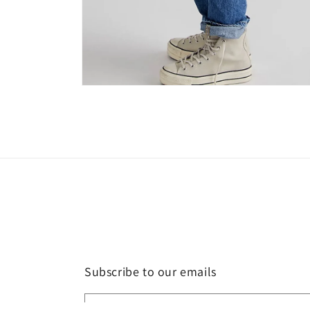
Open
media
4
in
modal
Subscribe to our emails
Email