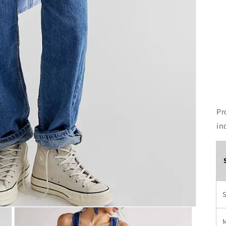
Pr
in