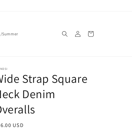
Log
Cart
g/Summer
in
ENDSI
ide Strap Square
Neck Denim
veralls
egular
36.00 USD