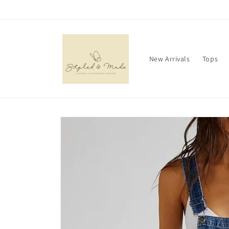
Skip to
content
New Arrivals
Tops
Skip to
product
information