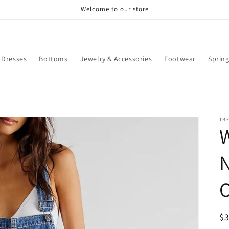
Welcome to our store
Dresses
Bottoms
Jewelry & Accessories
Footwear
Sprin
TR
W
O
R
$