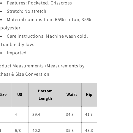
Features: Pocketed, Crisscross
Stretch: No stretch
Material composition: 65% cotton, 35%
polyester
Care instructions: Machine wash cold.
Tumble dry low.
Imported
oduct Measurements (Measurements by
ches) & Size Conversion
Bottom
Size
US
Waist
Hip
Length
S
4
39.4
34.3
41.7
M
6/8
40.2
35.8
43.3