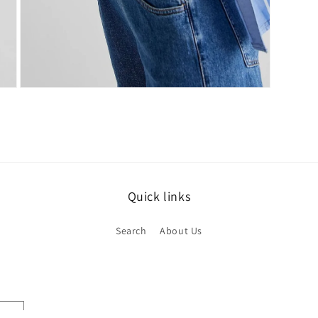
Open
media
5
in
modal
Quick links
Search
About Us