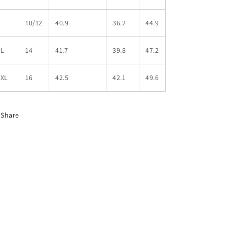
L
10/12
40.9
36.2
44.9
XL
14
41.7
39.8
47.2
2XL
16
42.5
42.1
49.6
Share