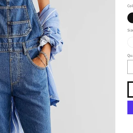
pr
Col
Siz
Qua