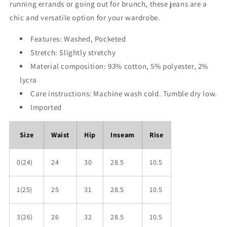
running errands or going out for brunch, these jeans are a
chic and versatile option for your wardrobe.
Features: Washed, Pocketed
Stretch: Slightly stretchy
Material composition: 93% cotton, 5% polyester, 2%
lycra
Care instructions: Machine wash cold. Tumble dry low.
Imported
Size
Waist
Hip
Inseam
Rise
0(24)
24
30
28.5
10.5
1(25)
25
31
28.5
10.5
3(26)
26
32
28.5
10.5