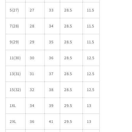
5(27)
27
33
28.5
11.5
7(28)
28
34
28.5
11.5
9(29)
29
35
28.5
11.5
11(30)
30
36
28.5
12.5
13(31)
31
37
28.5
12.5
15(32)
32
38
28.5
12.5
1XL
34
39
29.5
13
2XL
36
41
29.5
13