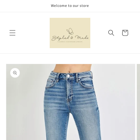
Skip to
Welcome to our store
content
Cart
Skip to
product
information