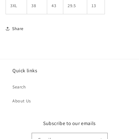
3XL
38
43
29.5
13
Share
Quick links
Search
About Us
Subscribe to our emails