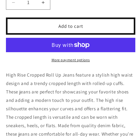
Decrease
Increase
quantity
quantity
for
for
Risen
Risen
Add to cart
Full
Full
Size
Size
High
High
Rise
Rise
Cropped
Cropped
More payment options
Roll
Roll
Up
Up
High Rise Cropped Roll Up Jeans feature a stylish high waist
Jeans
Jeans
design and a trendy cropped length with rolled-up cuffs.
These jeans are perfect for showcasing your favorite shoes
and adding a modern touch to your outfit. The high rise
silhouette enhances your curves and offers a flattering fit.
The cropped length is versatile and can be worn with
sneakers, heels, or flats. Made from quality denim fabric,
these jeans are comfortable for all-day wear. Whether you're