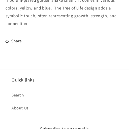
rhodium-plated golden snake chain. It comes in various
colors: yellow and blue. The Tree of Life design adds a
symbolic touch, often representing growth, strength, and
connection.
Share
Quick links
Search
About Us
Subscribe to our emails