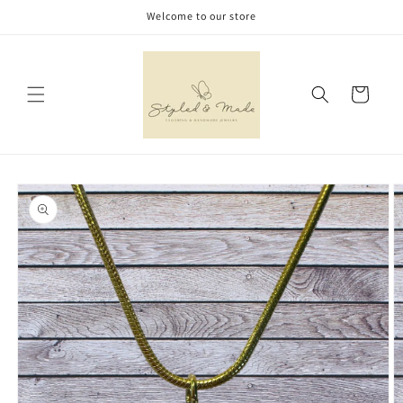
Skip to
Welcome to our store
content
Cart
Skip to
product
information