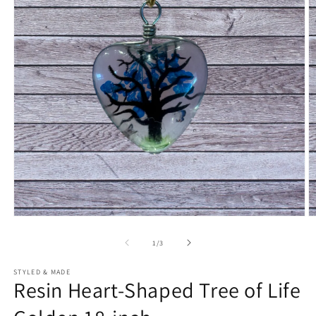
Open
O
media
m
1
2
of
1
/
3
in
in
modal
m
STYLED & MADE
Resin Heart-Shaped Tree of Life