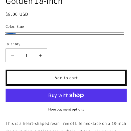
Golden 18-inch
Regular
$8.00 USD
price
Color:
Blue
Blue
Yellow
Quantity
Decrease
Increase
quantity
quantity
for
for
Resin
Resin
Add to cart
Heart-
Heart-
Shaped
Shaped
Tree
Tree
of
of
Life
Life
More payment options
Golden
Golden
18-
18-
This is a heart-shaped resin Tree of Life necklace on a 18-inch
inch
inch