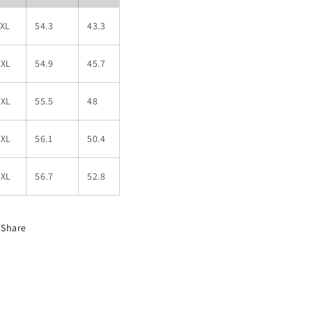
1XL
54.3
43.3
2XL
54.9
45.7
3XL
55.5
48
4XL
56.1
50.4
5XL
56.7
52.8
Share