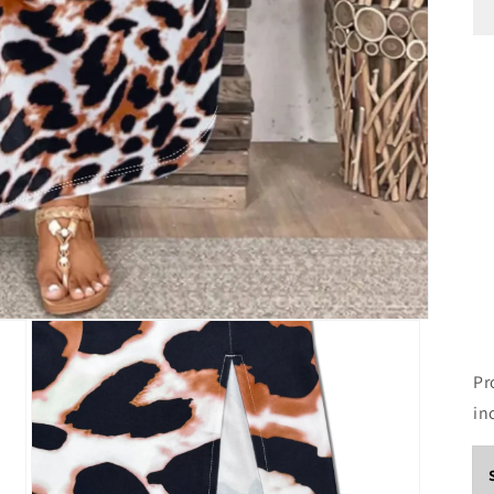
Pr
in