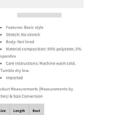
Print
Print
Short
Short
Sleeve
Sleeve
Maxi
Maxi
Dress
Dress
Features: Basic style
with
with
Stretch: No stretch
Side
Side
Slit
Slit
Body: Not lined
Material composition: 95% polyester, 5%
spandex
Care instructions: Machine wash cold.
Tumble dry low.
Imported
oduct Measurements (Measurements by
ches) & Size Conversion
Size
Length
Bust