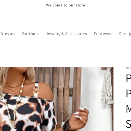
Welcome to our store
Dresses
Bottoms
Jewelry & Accessories
Footwear
Sprin
TR
P
P
M
S