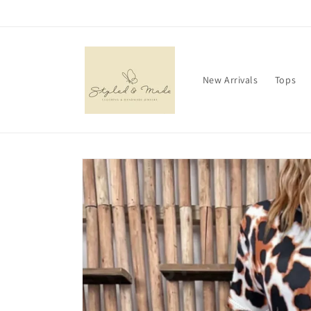
Skip to
content
New Arrivals
Tops
Skip to
product
information