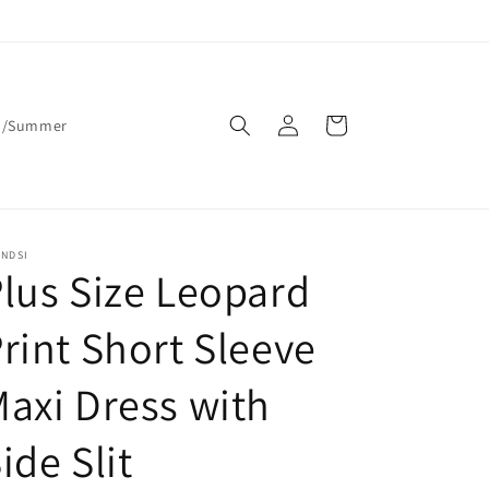
Log
Cart
g/Summer
in
ENDSI
lus Size Leopard
rint Short Sleeve
axi Dress with
ide Slit