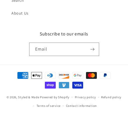
Search
About Us
Subscribe to our emails
Email
Payment
methods
© 2026,
Styled & Made
Powered by Shopify
Privacy policy
Refund policy
Terms of service
Contact information