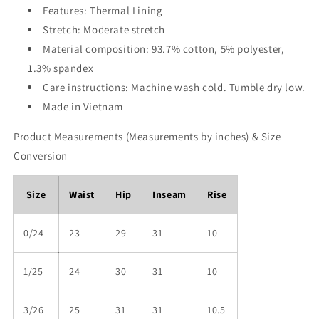
Features: Thermal Lining
Stretch: Moderate stretch
Material composition: 93.7% cotton, 5% polyester,
1.3% spandex
Care instructions: Machine wash cold. Tumble dry low.
Made in Vietnam
Product Measurements (Measurements by inches) & Size
Conversion
Size
Waist
Hip
Inseam
Rise
0/24
23
29
31
10
1/25
24
30
31
10
3/26
25
31
31
10.5