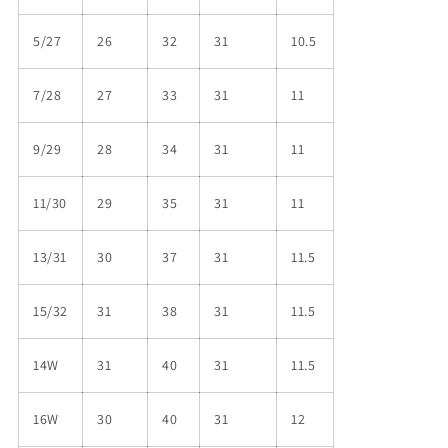
5/27
26
32
31
10.5
7/28
27
33
31
11
9/29
28
34
31
11
11/30
29
35
31
11
13/31
30
37
31
11.5
15/32
31
38
31
11.5
14W
31
40
31
11.5
16W
30
40
31
12