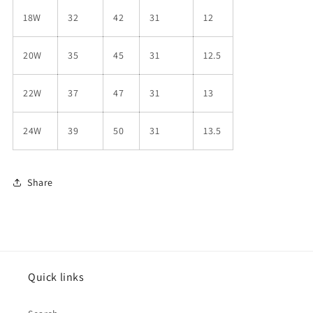
18W
32
42
31
12
20W
35
45
31
12.5
22W
37
47
31
13
24W
39
50
31
13.5
Share
Quick links