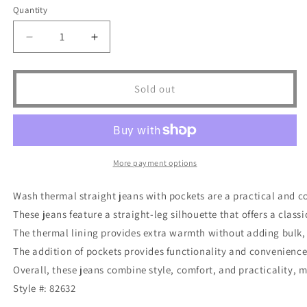
or
or
Quantity
unavailable
unavailable
Decrease
Increase
quantity
quantity
for
for
Judy
Judy
Sold out
Blue
Blue
Full
Full
Size
Size
Run
Run
Vintage
Vintage
More payment options
Wash
Wash
Thermal
Thermal
Wash thermal straight jeans with pockets are a practical and c
Straight
Straight
These jeans feature a straight-leg silhouette that offers a classic
Jeans
Jeans
The thermal lining provides extra warmth without adding bulk, wh
The addition of pockets provides functionality and convenience 
Overall, these jeans combine style, comfort, and practicality, m
Style #: 82632