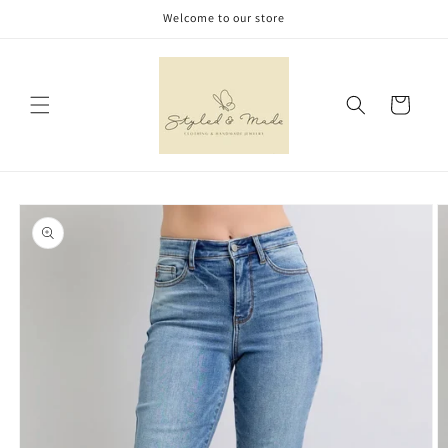
Skip to
Welcome to our store
content
Cart
Skip to
product
information